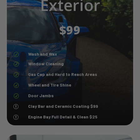
Exterior
$99
Wash and Wax
R
Window Cleaning
R
Gas Cap and Hard to Reach Areas
R
Wheel and TIre Shine
R
Door Jambs
R
Clay Bar and Ceramic Coating $99
r
Engine Bay Full Detail & Clean $25
r