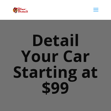
Detail
Your Car
Starting at
$99