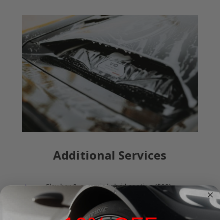
Additional Services
Clay bar & ceramic hybrid coating ($99)
E
Carpet shampoo & extraction ($50)
E