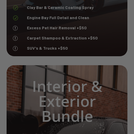
Clay Bar & Ceramic Coating Spray
R
Engine Bay Full Detail and Clean
R
Excess Pet Hair Removal +$50
r
Carpet Shampoo & Extraction +$50
r
SUV's & Trucks +$50
r
Interior &
Exterior
Bundle