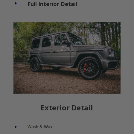
Full Interior Detail
E
Exterior Detail
Wash & Wax
E