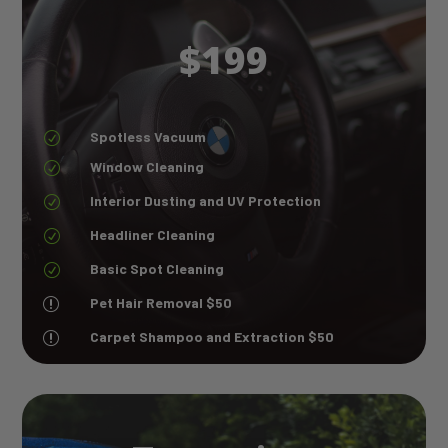
$199
Spotless Vacuum
R
Window Cleaning
R
Interior Dusting and UV Protection
R
Headliner Cleaning
R
Basic Spot Cleaning
R
Pet Hair Removal $50
r
Carpet Shampoo and Extraction $50
r