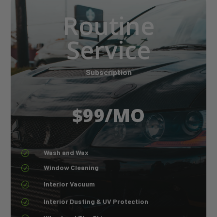
Routine
Service
Subscription
$99/MO
Wash and Wax
R
Window Cleaning
R
Interior Vacuum
R
Interior Dusting & UV Protection
R