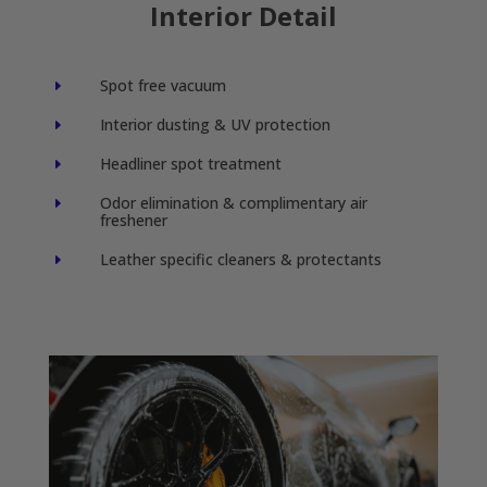
Interior Detail
Spot free vacuum
E
Interior dusting & UV protection
E
Headliner spot treatment
E
Odor elimination & complimentary air
E
freshener
Leather specific cleaners & protectants
E