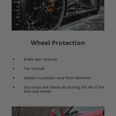
Wheel Protection
Brake dust removal
E
Tar removal
E
Sealant to prevent wear from elements
E
Our soaps and chemicals prolong the life of the
E
tires and wheels