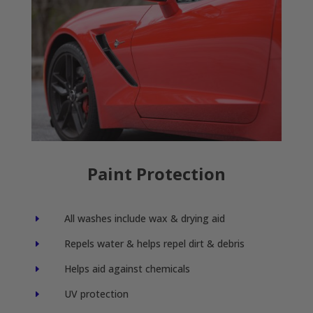
Paint Protection
All washes include wax & drying aid
E
Repels water & helps repel dirt & debris
E
Helps aid against chemicals
E
UV protection
E