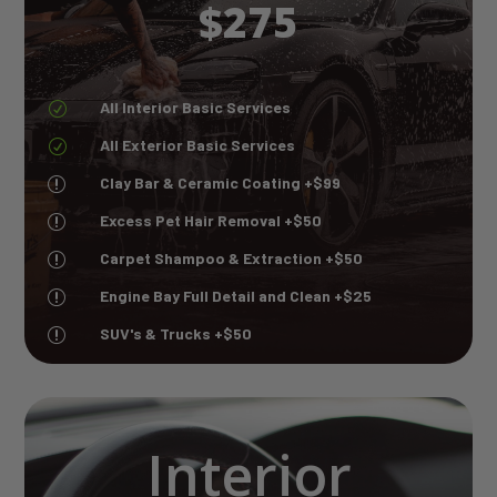
$275
All Interior Basic Services
R
All Exterior Basic Services
R
Clay Bar & Ceramic Coating +$99
r
Excess Pet Hair Removal +$50
r
Carpet Shampoo & Extraction +$50
r
Engine Bay Full Detail and Clean +$25
r
SUV's & Trucks +$50
r
Interior