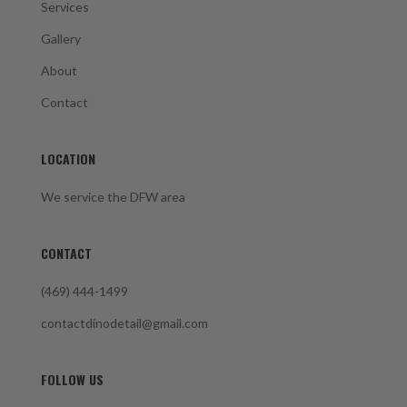
Services
Gallery
About
Contact
LOCATION
We service the DFW area
CONTACT
(469) 444-1499
contactdinodetail@gmail.com
FOLLOW US