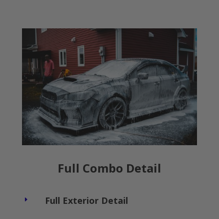
Full Combo Detail
Full Exterior Detail
E