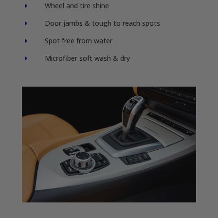
Wheel and tire shine
E
Door jambs & tough to reach spots
E
Spot free from water
E
Microfiber soft wash & dry
E