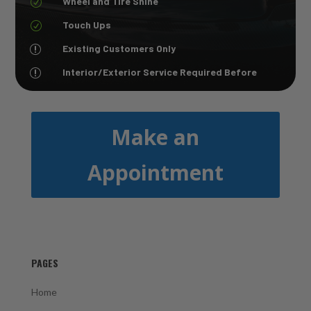
Wheel and TIre Shine
R
Touch Ups
R
Existing Customers Only
r
Interior/Exterior Service Required Before
r
Make an
Appointment
PAGES
Home